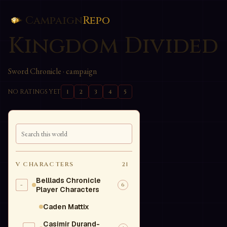
Campaign
Repo
Kingdom Divided
Sword Chronicle
· campaign
NO RATINGS YET
1
2
3
4
5
V
CHARACTERS
21
Belllads Chronicle
-
6
Player Characters
Caden Mattix
Casimir Durand-