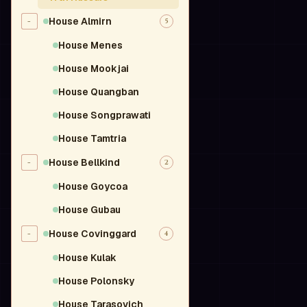
House Almirn
-
5
House Menes
House Mookjai
House Quangban
House Songprawati
House Tamtria
House Bellkind
-
2
House Goycoa
House Gubau
House Covinggard
-
4
House Kulak
House Polonsky
House Tarasovich