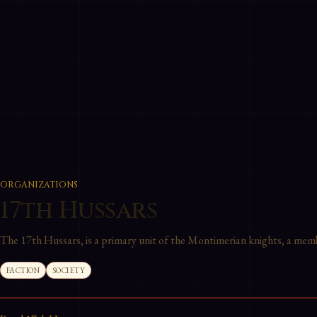
ORGANIZATIONS
17th Hussars
The 17th Hussars, is a primary unit of the Montimerian knights, a mem
FACTION
SOCIETY