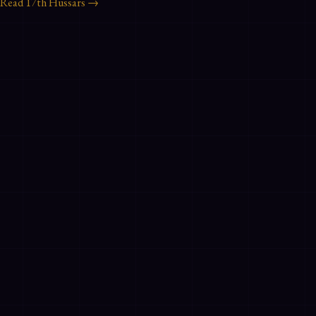
Read
17th Hussars
→