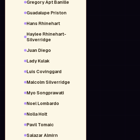
Gregory Apt Banille
Guadalupe Priston
Hans Rhinehart
Haylee Rhinehart-
Silverridge
Juan Diego
Lady Kulak
Luis Covinggard
Malcolm Silverridge
Myo Songprawati
Noel Lombardo
Nolla Holt
Pavil Tomaic
Salazar Almirn