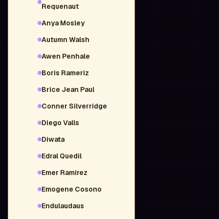
Requenaut
Anya Mosley
Autumn Walsh
Awen Penhale
Boris Rameriz
Brice Jean Paul
Conner Silverridge
Diego Valls
Diwata
Edral Quedil
Emer Ramirez
Emogene Cosono
Endulaudaus