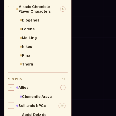
Mikado Chronicle
-
6
Player Characters
Diogenes
Lorena
Mei Ling
Nikos
Rina
Thorn
V
NPCS
53
Allies
-
1
Clementie Arava
Belllands NPCs
-
36
Abdul Deiz de