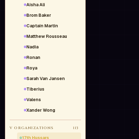
Aisha Ali
Brom Baker
Captain Martin
Matthew Rousseau
Nadia
Ronan
Roya
Sarah Van Jansen
Tiberius
Valens
Xander Wong
V
ORGANIZATIONS
113
17th Hussars