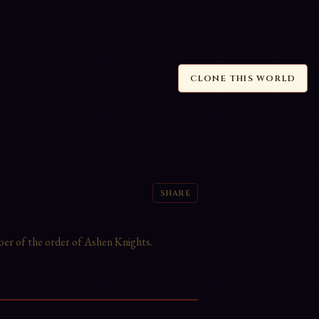
CLONE THIS WORLD
SHARE
ber of the order of Ashen Knights.