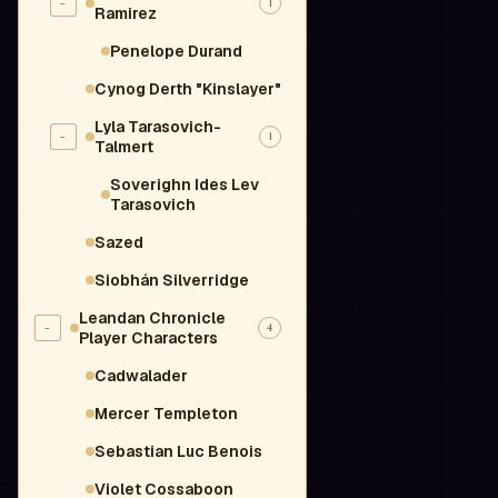
-
1
Ramirez
Penelope Durand
Cynog Derth "Kinslayer"
Lyla Tarasovich-
-
1
Talmert
Soverighn Ides Lev
Tarasovich
Sazed
Siobhán Silverridge
Leandan Chronicle
-
4
Player Characters
Cadwalader
Mercer Templeton
Sebastian Luc Benois
Violet Cossaboon