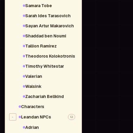
Samara Tobe
Sarah Ides Tarasovich
Sayan Artur Makarovich
Shaddad ben Noumi
Tallion Ramirez
Theodoros Kolokotronis
Timothy Whitestar
Valerian
Walsink
Zachariah Bellkind
Characters
Leandan NPCs
-
12
Adrian